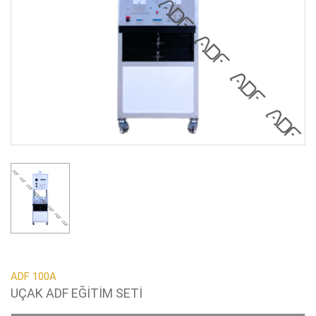
ADF 100A
UÇAK ADF EĞİTİM SETİ