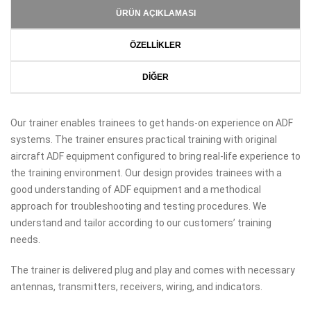
ÜRÜN AÇIKLAMASI
ÖZELLİKLER
DİĞER
Our trainer enables trainees to get hands-on experience on ADF
systems. The trainer ensures practical training with original
aircraft ADF equipment configured to bring real-life experience to
the training environment. Our design provides trainees with a
good understanding of ADF equipment and a methodical
approach for troubleshooting and testing procedures. We
understand and tailor according to our customers’ training
needs.
The trainer is delivered plug and play and comes with necessary
antennas, transmitters, receivers, wiring, and indicators.