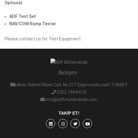
Optional
ADF Test Set
NAV/COM Ramp Tester
Please contact us for Test Equipment.
İletişim
Akse, Rahmi Dibek Cad. No:217 Çayırova,Kocaeli/TURKEY
0262 744 04 35
info@adfmuhendislik.com
TAKIP ET!