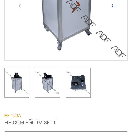
HF 100A
HF-COM EĞİTİM SETİ