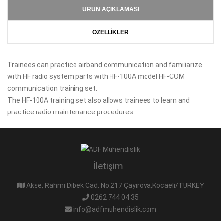
ÜRÜN AÇIKLAMASI
ÖZELLİKLER
Trainees can practice airband communication and familiarize
with HF radio system parts with HF-100A model HF-COM
communication training set.
The HF-100A training set also allows trainees to learn and
practice radio maintenance procedures.
İletişim
Akse, Rahmi Dibek Cad. No:217 Çayırova,Kocaeli/TURKEY
0262 744 04 35
info@adfmuhendislik.com