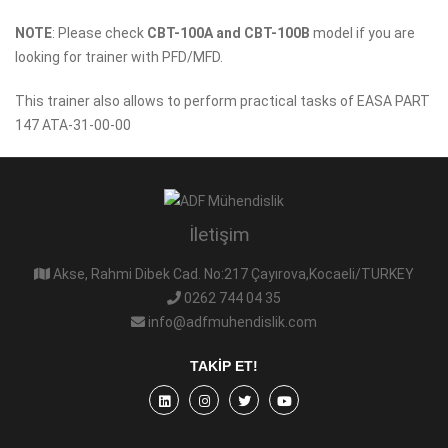
NOTE
: Please check
CBT-100A and CBT-100B
model if you are
looking for trainer with PFD/MFD.
This trainer also allows to perform practical tasks of EASA PART
147 ATA-31-00-00
İletişim
Akse, Rahmi Dibek Cad. No:217 Çayırova,Kocaeli/TURKEY
0262 744 04 35
info@adfmuhendislik.com
TAKIP ET!