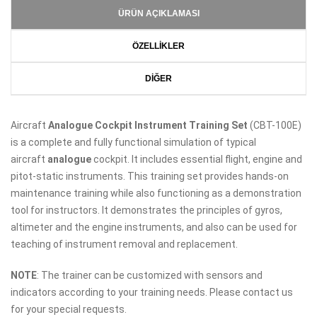
ÜRÜN AÇIKLAMASI
ÖZELLİKLER
DİĞER
Aircraft
Analogue
Cockpit Instrument Training Set
(CBT-100E)
is a complete and fully functional simulation of typical
aircraft
analogue
cockpit. It includes essential flight, engine and
pitot-static instruments. This training set provides hands-on
maintenance training while also functioning as a demonstration
tool for instructors. It demonstrates the principles of gyros,
altimeter and the engine instruments, and also can be used for
teaching of instrument removal and replacement.
NOTE
: The trainer can be customized with sensors and
indicators according to your training needs. Please contact us
for your special requests.