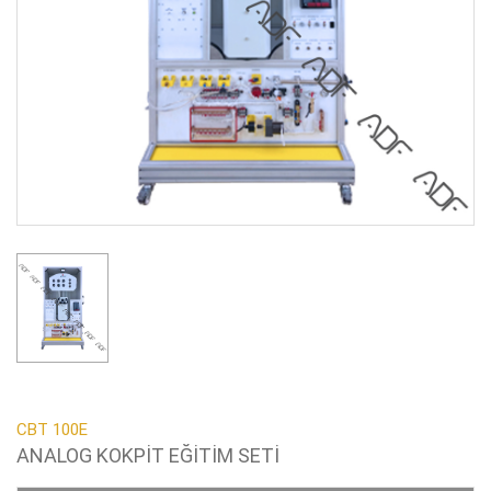
CBT 100E
ANALOG KOKPİT EĞİTİM SETİ